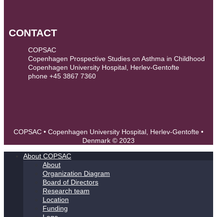
CONTACT
COPSAC
Copenhagen Prospective Studies on Asthma in Childhood
Copenhagen University Hospital, Herlev-Gentofte
phone +45 3867 7360
contact@copsac.com
COPSAC • Copenhagen University Hospital, Herlev-Gentofte •
Denmark © 2023
About COPSAC
About
Organization Diagram
Board of Directors
Research team
Location
Funding