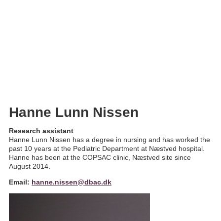
Hanne Nissen
Hanne Lunn Nissen
Research assistant
Hanne Lunn Nissen has a degree in nursing and has worked the
past 10 years at the Pediatric Department at Næstved hospital.
Hanne has been at the COPSAC clinic, Næstved site since
August 2014.
Email:
hanne.nissen@dbac.dk