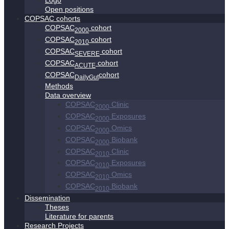
Logo
Open positions
COPSAC cohorts
COPSAC
cohort
2000
COPSAC
cohort
2010
COPSAC
cohort
SEVERE
COPSAC
cohort
ACUTE
COPSAC
cohort
DailyGut
Methods
Data overview
COPSAC
Clinic
2000
COPSAC
Exposures
2000
COPSAC
Omics
2000
COPSAC
Biobank
2000
COPSAC
Clinic
2010
COPSAC
Exposures
2010
COPSAC
Omics
2010
COPSAC
Biobank
2010
Dissemination
Theses
Literature for parents
Research Projects