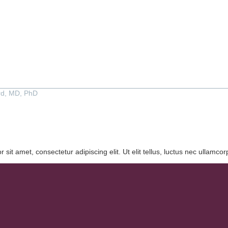
rd, MD, PhD
 sit amet, consectetur adipiscing elit. Ut elit tellus, luctus nec ullamcor