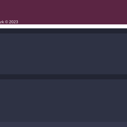
ark © 2023