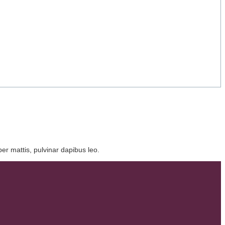
per mattis, pulvinar dapibus leo.