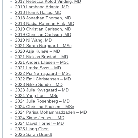
2017 Rebecca Kofod Vinding, MD
2019 Lambang Arianto, MD
2018 Henrik Hallas, MD
2018 Jonathan Thorsen, MD
2018 Nadia Rahman Fink, MD
2019 Christian Carlsson, MD
2019 Christian Carlsson, MD
2019 Ni Wang, MD
2021 Sarah Nørgaard – MSc
2020 Asja Kunøe – MD
2021 Nicklas Brustad – MD
2021 Anders Eliasen – MSc
2021 Lærke Sass – MD
2022 Pia Nørrisgaard – MSc
2022 Emil Christensen – MD
2023 Rikke Sunde – MD
2023 Julie Kyvsgaard – MD
2024 Yang Luo – MSc
2024 Julie Rosenberg – MD
2024 Christina Poulsen – MSc
2024 Parisa Mohammadzadeh – MD
2024 Signe Jensen – MD
2024 David Horner – MD
2025 Liang Chen
2025 Sarah Brandt