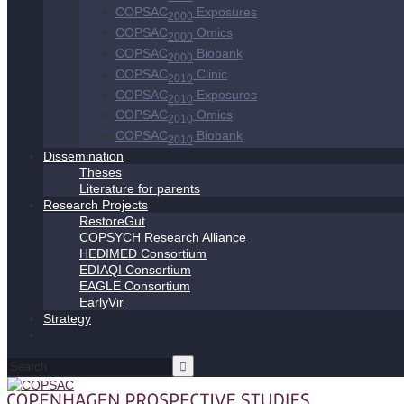
COPSAC
Exposures
2000
COPSAC
Omics
2000
COPSAC
Biobank
2000
COPSAC
Clinic
2010
COPSAC
Exposures
2010
COPSAC
Omics
2010
COPSAC
Biobank
2010
Dissemination
Theses
Literature for parents
Research Projects
RestoreGut
COPSYCH Research Alliance
HEDIMED Consortium
EDIAQI Consortium
EAGLE Consortium
EarlyVir
Strategy