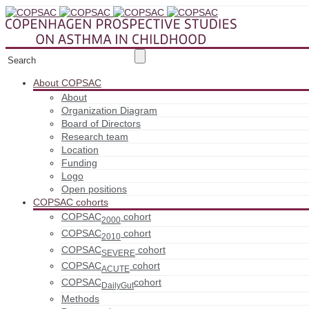
About COPSAC
About
Organization Diagram
Board of Directors
Research team
Location
Funding
Logo
Open positions
COPSAC cohorts
COPSAC
cohort
2000
COPSAC
cohort
2010
COPSAC
cohort
SEVERE
COPSAC
cohort
ACUTE
COPSAC
cohort
DailyGut
Methods