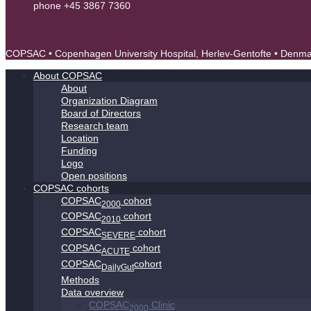
phone +45 3867 7360
contact@copsac.com
COPSAC • Copenhagen University Hospital, Herlev-Gentofte • Denm
About COPSAC
About
Organization Diagram
Board of Directors
Research team
Location
Funding
Logo
Open positions
COPSAC cohorts
COPSAC
cohort
2000
COPSAC
cohort
2010
COPSAC
cohort
SEVERE
COPSAC
cohort
ACUTE
COPSAC
cohort
DailyGut
Methods
Data overview
COPSAC
Clinic
2000