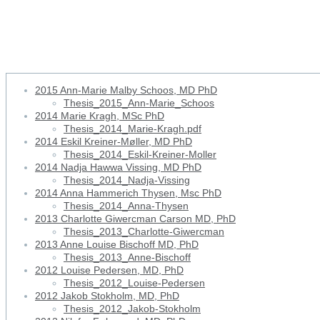
1999 Marianne Stubbe Østergaa
2015 Ann-Marie Malby Schoos, MD PhD
Thesis_2015_Ann-Marie_Schoos
2014 Marie Kragh, MSc PhD
Thesis_2014_Marie-Kragh.pdf
2014 Eskil Kreiner-Møller, MD PhD
Thesis_2014_Eskil-Kreiner-Moller
2014 Nadja Hawwa Vissing, MD PhD
Thesis_2014_Nadja-Vissing
2014 Anna Hammerich Thysen, Msc PhD
Thesis_2014_Anna-Thysen
2013 Charlotte Giwercman Carson MD, PhD
Thesis_2013_Charlotte-Giwercman
2013 Anne Louise Bischoff MD, PhD
Thesis_2013_Anne-Bischoff
2012 Louise Pedersen, MD, PhD
Thesis_2012_Louise-Pedersen
2012 Jakob Stokholm, MD, PhD
Thesis_2012_Jakob-Stokholm