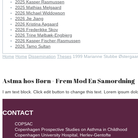
2025 Kasper Rasmussen
2025 Mathias Melgaard
2026 Michael Widdowson
2026 Jie Jiang
2026 Kristina Aagaard
2026 Frederikke Skov
2026 Trine Mølbæk-Engbjerg
2026 Kasper Fischer-Rasmussen
2026 Tamo Sultan
Home
Home
Dissemination
Theses
1999 Marianne Stubbe Østergaa
Astma hos Børn - Frem Mod En Samordning
I am text block. Click edit button to change this text. Lorem ipsum dolor
CONTACT
COPSAC
Copenhagen Prospective Studies on Asthma in Childhood
Copenhagen University Hospital, Herlev-Gentofte