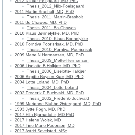
2012 Nilofar Følsgaard, MD, PhD
Thesis_2012_Nilo-Foelsgaard
2011 Martin Brasholt, MD, PhD
Thesis_2011_Martin-Brasholt
2011 Bo Chawes, MD, PhD
Thesis_2011_Bo-Chawes
2010 Klaus Bønnelykke, MD, PhD
Thesis_2010_Klaus-Bonnelykke
2010 Porntiva Poorisrisak, MD, PhD
Thesis_2010_Porntiva-Poorisrisak
2009 Mette N Hermansen, MD, PhD
Thesis_2009_Mette-Hermansen
2006 Liselotte B Halkjær, MD, PhD
Thesis_2006_Liselotte-Halkjær
2006 Birgitte Boysen Kjær, MD, PhD
2004 Lotte Loland, MD, PhD
Thesis_2004_Lotte-Loland
2002 Frederik F Buchvald, MD, PhD
Thesis_2002_Frederik-Buchvald
1999 Marianne Stubbe Østergaard, MD, PhD
1993 Jytte Fogh, MD, PhD
2017 Elín Bjarnadóttir, MD PhD
2017 Helene Wolsk, MD
2017 Tine Marie Pedersen, MD
2017 Astrid Sevelsted, MSc