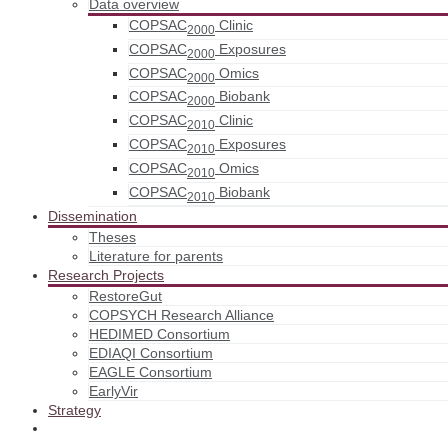
Data overview
COPSAC
Clinic
2000
COPSAC
Exposures
2000
COPSAC
Omics
2000
COPSAC
Biobank
2000
COPSAC
Clinic
2010
COPSAC
Exposures
2010
COPSAC
Omics
2010
COPSAC
Biobank
2010
Dissemination
Theses
Literature for parents
Research Projects
RestoreGut
COPSYCH Research Alliance
HEDIMED Consortium
EDIAQI Consortium
EAGLE Consortium
EarlyVir
Strategy