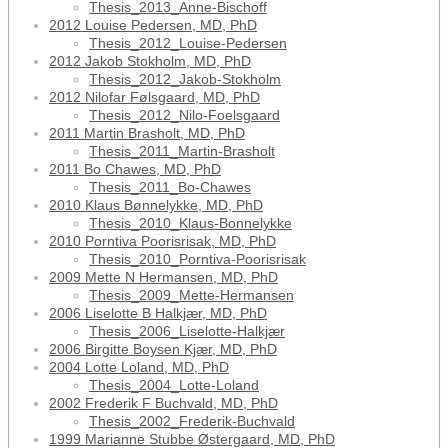
Thesis_2013_Anne-Bischoff
2012 Louise Pedersen, MD, PhD
Thesis_2012_Louise-Pedersen
2012 Jakob Stokholm, MD, PhD
Thesis_2012_Jakob-Stokholm
2012 Nilofar Følsgaard, MD, PhD
Thesis_2012_Nilo-Foelsgaard
2011 Martin Brasholt, MD, PhD
Thesis_2011_Martin-Brasholt
2011 Bo Chawes, MD, PhD
Thesis_2011_Bo-Chawes
2010 Klaus Bønnelykke, MD, PhD
Thesis_2010_Klaus-Bonnelykke
2010 Porntiva Poorisrisak, MD, PhD
Thesis_2010_Porntiva-Poorisrisak
2009 Mette N Hermansen, MD, PhD
Thesis_2009_Mette-Hermansen
2006 Liselotte B Halkjær, MD, PhD
Thesis_2006_Liselotte-Halkjær
2006 Birgitte Boysen Kjær, MD, PhD
2004 Lotte Loland, MD, PhD
Thesis_2004_Lotte-Loland
2002 Frederik F Buchvald, MD, PhD
Thesis_2002_Frederik-Buchvald
1999 Marianne Stubbe Østergaard, MD, PhD