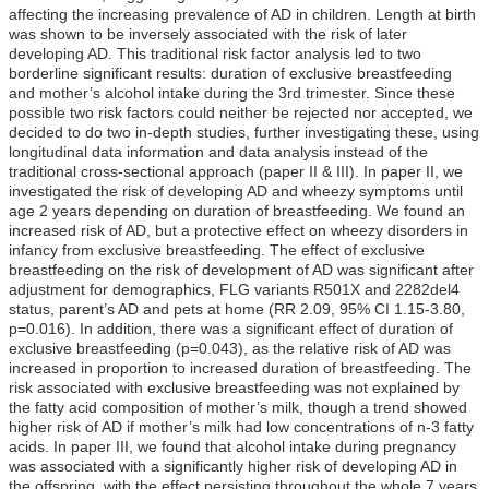
affecting the increasing prevalence of AD in children. Length at birth
was shown to be inversely associated with the risk of later
developing AD. This traditional risk factor analysis led to two
borderline significant results: duration of exclusive breastfeeding
and mother’s alcohol intake during the 3rd trimester. Since these
possible two risk factors could neither be rejected nor accepted, we
decided to do two in-depth studies, further investigating these, using
longitudinal data information and data analysis instead of the
traditional cross-sectional approach (paper II & III). In paper II, we
investigated the risk of developing AD and wheezy symptoms until
age 2 years depending on duration of breastfeeding. We found an
increased risk of AD, but a protective effect on wheezy disorders in
infancy from exclusive breastfeeding. The effect of exclusive
breastfeeding on the risk of development of AD was significant after
adjustment for demographics, FLG variants R501X and 2282del4
status, parent’s AD and pets at home (RR 2.09, 95% CI 1.15-3.80,
p=0.016). In addition, there was a significant effect of duration of
exclusive breastfeeding (p=0.043), as the relative risk of AD was
increased in proportion to increased duration of breastfeeding. The
risk associated with exclusive breastfeeding was not explained by
the fatty acid composition of mother’s milk, though a trend showed
higher risk of AD if mother’s milk had low concentrations of n-3 fatty
acids. In paper III, we found that alcohol intake during pregnancy
was associated with a significantly higher risk of developing AD in
the offspring, with the effect persisting throughout the whole 7 years