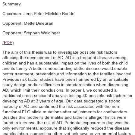
Summary
Chairman: Jens Peter Ellekilde Bonde
Opponent: Mette Deleuran
Opponent: Stephan Weidinger
(PDF)
The aim of this thesis was to investigate possible risk factors
affecting the development of AD. AD is a frequent disease among
children and has a substantial impact on the lives of both the child
and its family. A better understanding of the disease would enable
better treatment, prevention and information to the families involved.
Previous risk factor studies have been hampered by an unsuitable
study design and/or difficulties in standardization when diagnosing
AD, which limit their conclusions. In paper I, we conducted a
traditional cross-sectional analysis testing 40 possible risk factors for
developing AD at 3 years of age. Our data suggested a strong
heredity of AD and confirmed the risk associated with the non-
functional FLG allele mutations after adjustments for confounders.
Besides this mother’s dermatitis and father’s allergic rhinitis were
found to increase the risk of AD. Perinatal exposure to dog was the
only environmental exposure that significantly reduced the disease
manifestation, suggesting other, yet unknown environmental factors