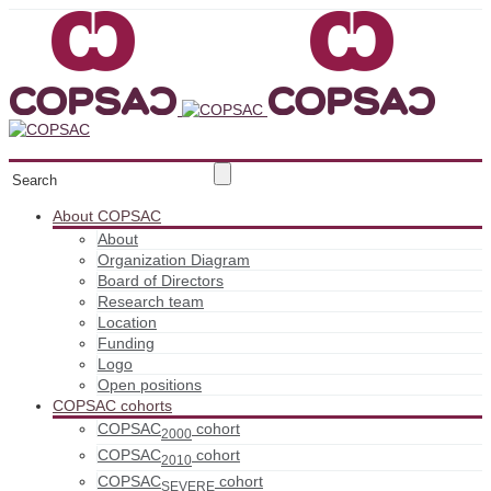
About COPSAC
About
Organization Diagram
Board of Directors
Research team
Location
Funding
Logo
Open positions
COPSAC cohorts
COPSAC
cohort
2000
COPSAC
cohort
2010
COPSAC
cohort
SEVERE