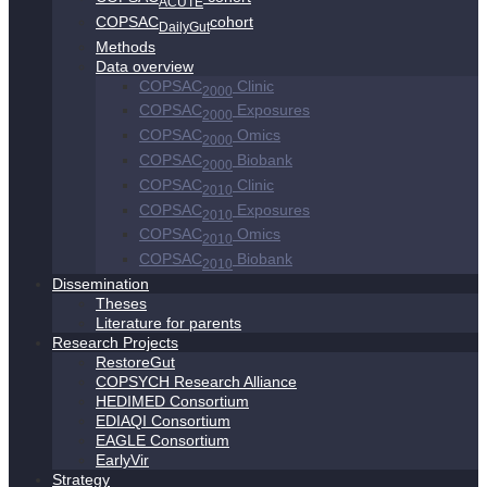
ACUTE
COPSAC
cohort
DailyGut
Methods
Data overview
COPSAC
Clinic
2000
COPSAC
Exposures
2000
COPSAC
Omics
2000
COPSAC
Biobank
2000
COPSAC
Clinic
2010
COPSAC
Exposures
2010
COPSAC
Omics
2010
COPSAC
Biobank
2010
Dissemination
Theses
Literature for parents
Research Projects
RestoreGut
COPSYCH Research Alliance
HEDIMED Consortium
EDIAQI Consortium
EAGLE Consortium
EarlyVir
Strategy