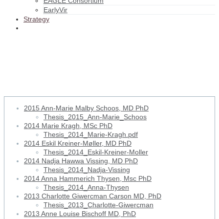
EAGLE Consortium
EarlyVir
Strategy
2013 Charlotte Giwercman
Carson MD, PhD
2015 Ann-Marie Malby Schoos, MD PhD
Thesis_2015_Ann-Marie_Schoos
2014 Marie Kragh, MSc PhD
Thesis_2014_Marie-Kragh.pdf
2014 Eskil Kreiner-Møller, MD PhD
Thesis_2014_Eskil-Kreiner-Moller
2014 Nadja Hawwa Vissing, MD PhD
Thesis_2014_Nadja-Vissing
2014 Anna Hammerich Thysen, Msc PhD
Thesis_2014_Anna-Thysen
2013 Charlotte Giwercman Carson MD, PhD
Thesis_2013_Charlotte-Giwercman
2013 Anne Louise Bischoff MD, PhD