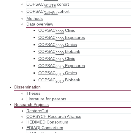
COPSAC
cohort
ACUTE
COPSAC
cohort
DailyGut
Methods
Data overview
COPSAC
Clinic
2000
COPSAC
Exposures
2000
COPSAC
Omics
2000
COPSAC
Biobank
2000
COPSAC
Clinic
2010
COPSAC
Exposures
2010
COPSAC
Omics
2010
COPSAC
Biobank
2010
Dissemination
Theses
Literature for parents
Research Projects
RestoreGut
COPSYCH Research Alliance
HEDIMED Consortium
EDIAQI Consortium