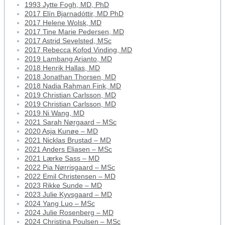
1993 Jytte Fogh, MD, PhD
2017 Elín Bjarnadóttir, MD PhD
2017 Helene Wolsk, MD
2017 Tine Marie Pedersen, MD
2017 Astrid Sevelsted, MSc
2017 Rebecca Kofod Vinding, MD
2019 Lambang Arianto, MD
2018 Henrik Hallas, MD
2018 Jonathan Thorsen, MD
2018 Nadia Rahman Fink, MD
2019 Christian Carlsson, MD
2019 Christian Carlsson, MD
2019 Ni Wang, MD
2021 Sarah Nørgaard – MSc
2020 Asja Kunøe – MD
2021 Nicklas Brustad – MD
2021 Anders Eliasen – MSc
2021 Lærke Sass – MD
2022 Pia Nørrisgaard – MSc
2022 Emil Christensen – MD
2023 Rikke Sunde – MD
2023 Julie Kyvsgaard – MD
2024 Yang Luo – MSc
2024 Julie Rosenberg – MD
2024 Christina Poulsen – MSc