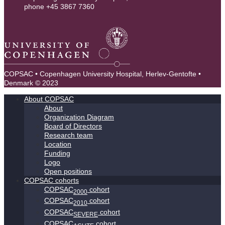
phone +45 3867 7360
contact@copsac.com
COPSAC • Copenhagen University Hospital, Herlev-Gentofte •
Denmark © 2023
About COPSAC
About
Organization Diagram
Board of Directors
Research team
Location
Funding
Logo
Open positions
COPSAC cohorts
COPSAC
cohort
2000
COPSAC
cohort
2010
COPSAC
cohort
SEVERE
COPSAC
cohort