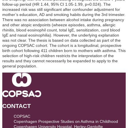
follow-up period (HR 1.44, 95% CI 1.05-1.99, p=0.024). The
increased risk was still significant after confounder adjustment for
mother’s education, AD and smoking habits during the 3rd trimester.
There was no association between alcohol intake during pregnancy
and other atopic endpoints (wheeze episodes, asthma, allergic
rhinitis, blood eosinophil count, total IgE, sensitization, cord blood
IgE and nasal eosinophilia). However, the underlying explanation
was not clear. The thesis is based on data collected as part of the
ongoing COPSAC cohort. The cohort is a longitudinal, prospective
birth cohort following 411 children born to mothers with asthma. This
selection of high-risk children restricts the interpretation of the
results and they cannot necessarily be expanded to apply to the
general population.
CONTACT
COPSAC
Copenhagen Prospective Studies on Asthma in Childhood
Copenhagen University Hospital, Herlev-Gentofte