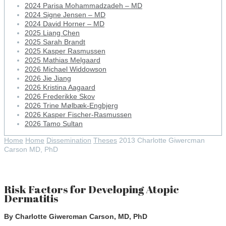
2024 Parisa Mohammadzadeh – MD
2024 Signe Jensen – MD
2024 David Horner – MD
2025 Liang Chen
2025 Sarah Brandt
2025 Kasper Rasmussen
2025 Mathias Melgaard
2026 Michael Widdowson
2026 Jie Jiang
2026 Kristina Aagaard
2026 Frederikke Skov
2026 Trine Mølbæk-Engbjerg
2026 Kasper Fischer-Rasmussen
2026 Tamo Sultan
Home
Home
Dissemination
Theses
2013 Charlotte Giwercman
Carson MD, PhD
Risk Factors for Developing Atopic
Dermatitis
By Charlotte Giwercman Carson, MD, PhD