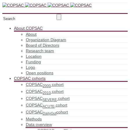
About COPSAC
About
Organization Diagram
Board of Directors
Research team
Location
Funding
Logo
Open positions
COPSAC cohorts
COPSAC
cohort
2000
COPSAC
cohort
2010
COPSAC
cohort
SEVERE
COPSAC
cohort
ACUTE
COPSAC
cohort
DailyGut
Methods
Data overview