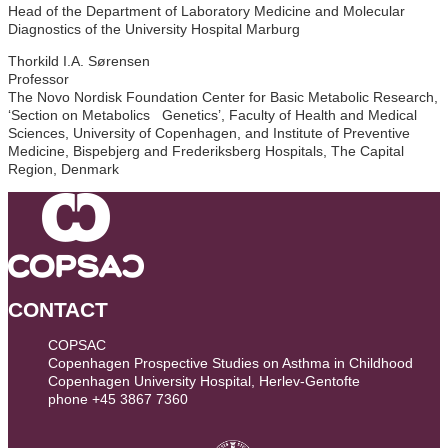
Head of the Department of Laboratory Medicine and Molecular
Diagnostics of the University Hospital Marburg
Thorkild I.A. Sørensen
Professor
The Novo Nordisk Foundation Center for Basic Metabolic Research,
‘Section on Metabolics Genetics’, Faculty of Health and Medical
Sciences, University of Copenhagen, and Institute of Preventive
Medicine, Bispebjerg and Frederiksberg Hospitals, The Capital
Region, Denmark
CONTACT
COPSAC
Copenhagen Prospective Studies on Asthma in Childhood
Copenhagen University Hospital, Herlev-Gentofte
phone +45 3867 7360
contact@copsac.com