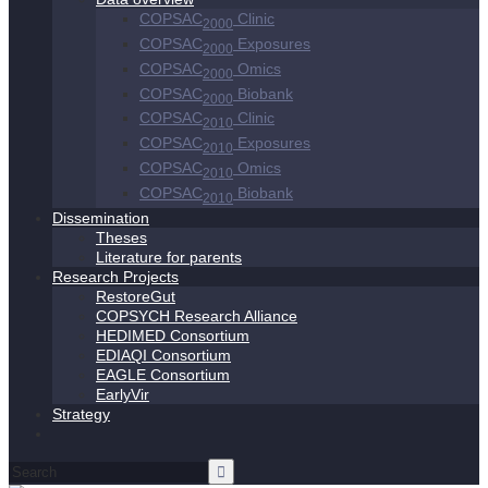
COPSAC
Clinic
2000
COPSAC
Exposures
2000
COPSAC
Omics
2000
COPSAC
Biobank
2000
COPSAC
Clinic
2010
COPSAC
Exposures
2010
COPSAC
Omics
2010
COPSAC
Biobank
2010
Dissemination
Theses
Literature for parents
Research Projects
RestoreGut
COPSYCH Research Alliance
HEDIMED Consortium
EDIAQI Consortium
EAGLE Consortium
EarlyVir
Strategy