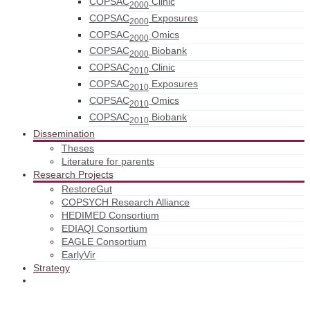
COPSAC
Clinic
2000
COPSAC
Exposures
2000
COPSAC
Omics
2000
COPSAC
Biobank
2000
COPSAC
Clinic
2010
COPSAC
Exposures
2010
COPSAC
Omics
2010
COPSAC
Biobank
2010
Dissemination
Theses
Literature for parents
Research Projects
RestoreGut
COPSYCH Research Alliance
HEDIMED Consortium
EDIAQI Consortium
EAGLE Consortium
EarlyVir
Strategy