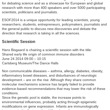
for debating science and as a showcase for European and global
research with more than 400 speakers and over 5000 participating
scientists, politicians and journalists.
ESOF2014 is a unique opportunity for leading scientists, young
researchers, students, entrepreneurs, policymakers, journalists and
the general public to discuss new discoveries and debate the
direction that research is taking in all the sciences.
Scientific Session
Hans Bisgaard is chairing a scientific session with the title:
Shared early life origin of common immune disorders
June 24 2014 09:00 – 10:15
Carlsberg Museum/The Dance Halls
Non communicable diseases – asthma, allergy, diabetes, obesity,
inflammatory bowel diseases, and disturbances of neurologic
development – are on the rise. Although they share common
molecular mechanisms science has largely failed to provide
evidence-based recommendations that may lower the risk of these
conditions.
Since the genetic pool is stable, the increase points to
environmental influences, probably acting through epigenetic
modifications on gene expression. Infants are immunologically