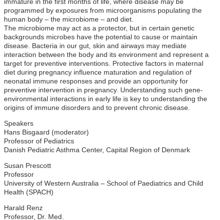
immature in the first months of life, where disease may be
programmed by exposures from microorganisms populating the
human body – the microbiome – and diet.
The microbiome may act as a protector, but in certain genetic
backgrounds microbes have the potential to cause or maintain
disease. Bacteria in our gut, skin and airways may mediate
interaction between the body and its environment and represent a
target for preventive interventions. Protective factors in maternal
diet during pregnancy influence maturation and regulation of
neonatal immune responses and provide an opportunity for
preventive intervention in pregnancy. Understanding such gene-
environmental interactions in early life is key to understanding the
origins of immune disorders and to prevent chronic disease.
Speakers
Hans Bisgaard (moderator)
Professor of Pediatrics
Danish Pediatric Asthma Center, Capital Region of Denmark
Susan Prescott
Professor
University of Western Australia – School of Paediatrics and Child
Health (SPACH)
Harald Renz
Professor, Dr. Med.