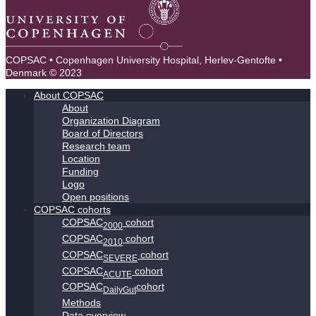
COPSAC • Copenhagen University Hospital, Herlev-Gentofte •
Denmark © 2023
About COPSAC
About
Organization Diagram
Board of Directors
Research team
Location
Funding
Logo
Open positions
COPSAC cohorts
COPSAC
cohort
2000
COPSAC
cohort
2010
COPSAC
cohort
SEVERE
COPSAC
cohort
ACUTE
COPSAC
cohort
DailyGut
Methods
Data overview