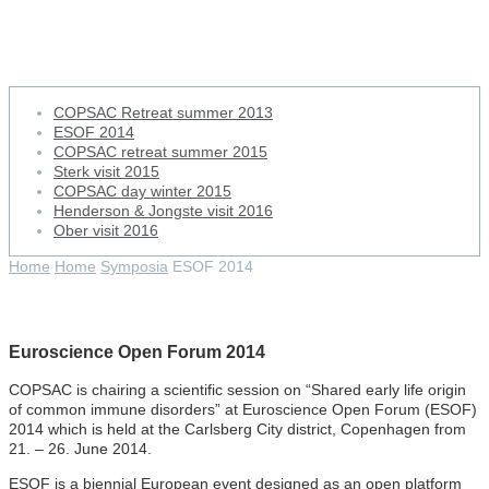
ESOF 2014
COPSAC Retreat summer 2013
ESOF 2014
COPSAC retreat summer 2015
Sterk visit 2015
COPSAC day winter 2015
Henderson & Jongste visit 2016
Ober visit 2016
Home
Home
Symposia
ESOF 2014
Euroscience Open Forum 2014
COPSAC is chairing a scientific session on “Shared early life origin
of common immune disorders” at Euroscience Open Forum (ESOF)
2014 which is held at the Carlsberg City district, Copenhagen from
21. – 26. June 2014.
ESOF is a biennial European event designed as an open platform