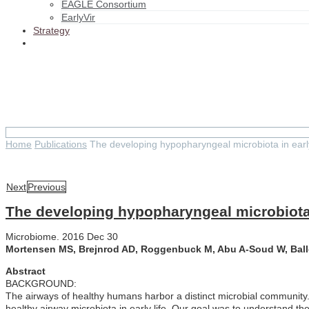
EAGLE Consortium
EarlyVir
Strategy
The developing hypopharyngeal mi
Home
Publications
The developing hypopharyngeal microbiota in early
Next
Previous
The developing hypopharyngeal microbiota i
Microbiome. 2016 Dec 30
Mortensen MS, Brejnrod AD, Roggenbuck M, Abu A-Soud W, Balle
Abstract
BACKGROUND:
The airways of healthy humans harbor a distinct microbial community.
healthy airway microbiota in early life. Our goal was to understand th