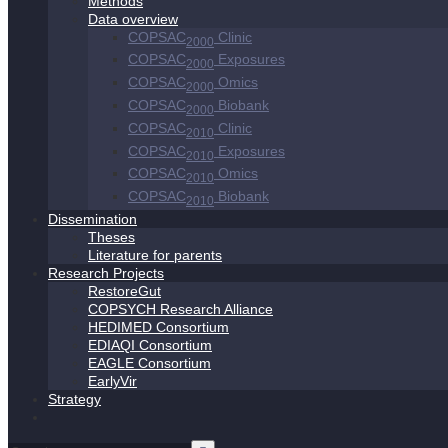
Methods
Data overview
COPSAC
Clinic
2000
COPSAC
Exposures
2000
COPSAC
Omics
2000
COPSAC
Biobank
2000
COPSAC
Clinic
2010
COPSAC
Exposures
2010
COPSAC
Omics
2010
COPSAC
Biobank
2010
Dissemination
Theses
Literature for parents
Research Projects
RestoreGut
COPSYCH Research Alliance
HEDIMED Consortium
EDIAQI Consortium
EAGLE Consortium
EarlyVir
Strategy