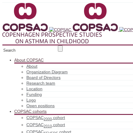
About COPSAC
About
Organization Diagram
Board of Directors
Research team
Location
Funding
Logo
Open positions
COPSAC cohorts
COPSAC
cohort
2000
COPSAC
cohort
2010
COPSAC
cohort
SEVERE