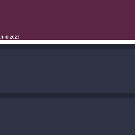
ark © 2023