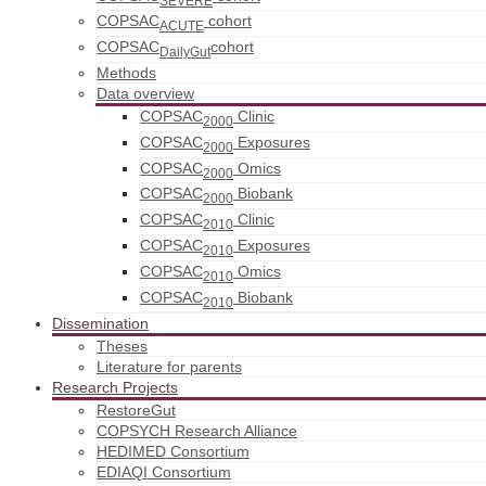
COPSAC
cohort
ACUTE
COPSAC
cohort
DailyGut
Methods
Data overview
COPSAC
Clinic
2000
COPSAC
Exposures
2000
COPSAC
Omics
2000
COPSAC
Biobank
2000
COPSAC
Clinic
2010
COPSAC
Exposures
2010
COPSAC
Omics
2010
COPSAC
Biobank
2010
Dissemination
Theses
Literature for parents
Research Projects
RestoreGut
COPSYCH Research Alliance
HEDIMED Consortium
EDIAQI Consortium