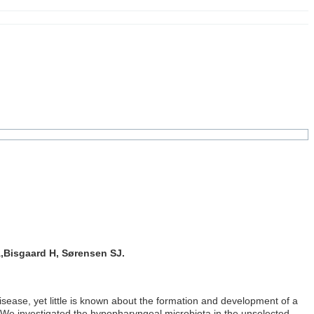
,Bisgaard H, Sørensen SJ.
sease, yet little is known about the formation and development of a
fe. We investigated the hypopharyngeal microbiota in the unselected