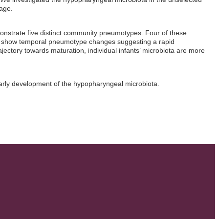
age.
monstrate five distinct community pneumotypes. Four of these
e show temporal pneumotype changes suggesting a rapid
jectory towards maturation, individual infants’ microbiota are more
e early development of the hypopharyngeal microbiota.