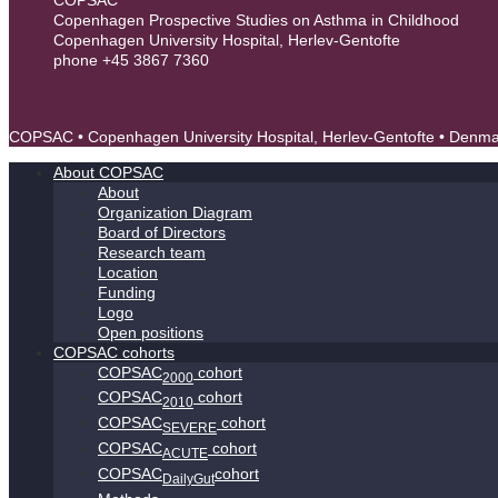
Copenhagen Prospective Studies on Asthma in Childhood
Copenhagen University Hospital, Herlev-Gentofte
phone +45 3867 7360
contact@copsac.com
COPSAC • Copenhagen University Hospital, Herlev-Gentofte • Denm
About COPSAC
About
Organization Diagram
Board of Directors
Research team
Location
Funding
Logo
Open positions
COPSAC cohorts
COPSAC
cohort
2000
COPSAC
cohort
2010
COPSAC
cohort
SEVERE
COPSAC
cohort
ACUTE
COPSAC
cohort
DailyGut