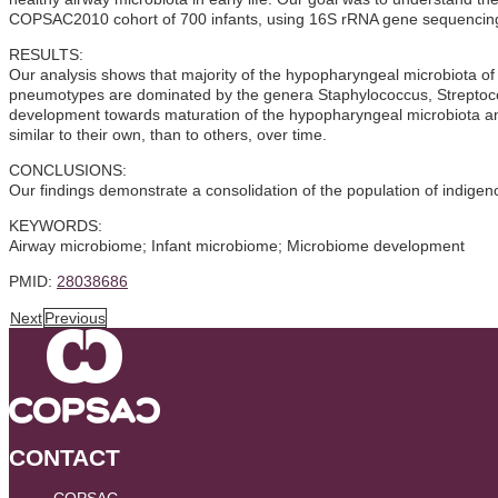
COPSAC2010 cohort of 700 infants, using 16S rRNA gene sequencing
RESULTS:
Our analysis shows that majority of the hypopharyngeal microbiota of
pneumotypes are dominated by the genera Staphylococcus, Streptoco
development towards maturation of the hypopharyngeal microbiota and a
similar to their own, than to others, over time.
CONCLUSIONS:
Our findings demonstrate a consolidation of the population of indigeno
KEYWORDS:
Airway microbiome; Infant microbiome; Microbiome development
PMID:
28038686
Next
Previous
CONTACT
COPSAC