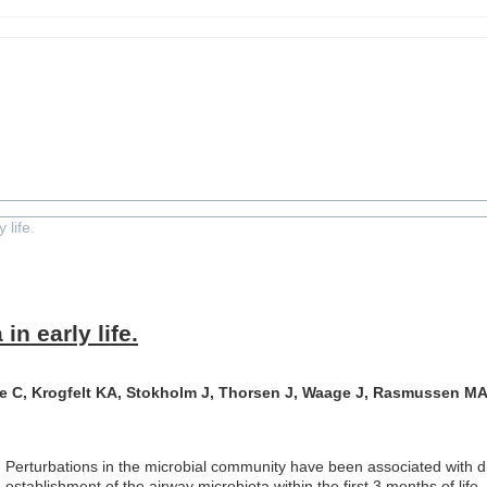
crobiota in early life.
 life.
n early life.
 C, Krogfelt KA, Stokholm J, Thorsen J, Waage J, Rasmussen MA
 Perturbations in the microbial community have been associated with di
e establishment of the airway microbiota within the first 3 months of li