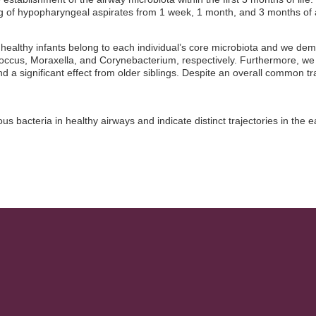
 of hypopharyngeal aspirates from 1 week, 1 month, and 3 months of 
 healthy infants belong to each individual’s core microbiota and we de
ccus, Moraxella, and Corynebacterium, respectively. Furthermore, w
 significant effect from older siblings. Despite an overall common tra
us bacteria in healthy airways and indicate distinct trajectories in th