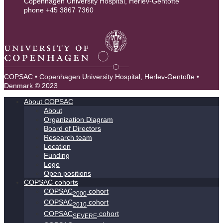
Copenhagen University Hospital, Herlev-Gentofte
phone +45 3867 7360
contact@copsac.com
COPSAC • Copenhagen University Hospital, Herlev-Gentofte •
Denmark © 2023
About COPSAC
About
Organization Diagram
Board of Directors
Research team
Location
Funding
Logo
Open positions
COPSAC cohorts
COPSAC
cohort
2000
COPSAC
cohort
2010
COPSAC
cohort
SEVERE