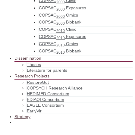
COPSAC
Clinic
2000
COPSAC
Exposures
2000
COPSAC
Omics
2000
COPSAC
Biobank
2000
COPSAC
Clinic
2010
COPSAC
Exposures
2010
COPSAC
Omics
2010
COPSAC
Biobank
2010
Dissemination
Theses
Literature for parents
Research Projects
RestoreGut
COPSYCH Research Alliance
HEDIMED Consortium
EDIAQI Consortium
EAGLE Consortium
EarlyVir
Strategy