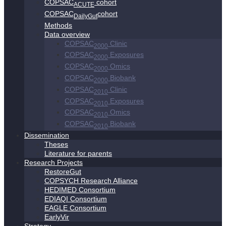
COPSAC
cohort
ACUTE
COPSAC
cohort
DailyGut
Methods
Data overview
COPSAC
Clinic
2000
COPSAC
Exposures
2000
COPSAC
Omics
2000
COPSAC
Biobank
2000
COPSAC
Clinic
2010
COPSAC
Exposures
2010
COPSAC
Omics
2010
COPSAC
Biobank
2010
Dissemination
Theses
Literature for parents
Research Projects
RestoreGut
COPSYCH Research Alliance
HEDIMED Consortium
EDIAQI Consortium
EAGLE Consortium
EarlyVir
Strategy