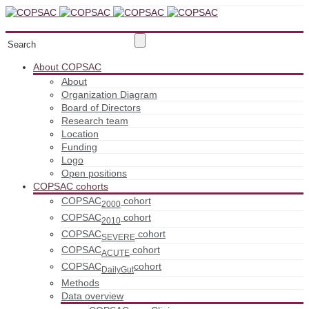
About COPSAC
About
Organization Diagram
Board of Directors
Research team
Location
Funding
Logo
Open positions
COPSAC cohorts
COPSAC
cohort
2000
COPSAC
cohort
2010
COPSAC
cohort
SEVERE
COPSAC
cohort
ACUTE
COPSAC
cohort
DailyGut
Methods
Data overview