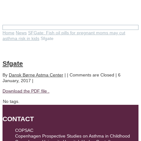
Sfgate
Home
News
SFGate: Fish oil pills for pregnant moms may cut
asthma risk in kids
Sfgate
Sfgate
By
Dansk Børne Astma Center
| |
Comments are Closed
| 6
January, 2017 |
Download the PDF file .
No tags.
CONTACT
COPSAC
Copenhagen Prospective Studies on Asthma in Childhood