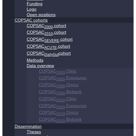
Funding
Logo
Open positions
COPSAC cohorts
COPSAC
cohort
2000
COPSAC
cohort
2010
COPSAC
cohort
SEVERE
COPSAC
cohort
ACUTE
COPSAC
cohort
DailyGut
Methods
Data overview
COPSAC
Clinic
2000
COPSAC
Exposures
2000
COPSAC
Omics
2000
COPSAC
Biobank
2000
COPSAC
Clinic
2010
COPSAC
Exposures
2010
COPSAC
Omics
2010
COPSAC
Biobank
2010
Dissemination
Theses