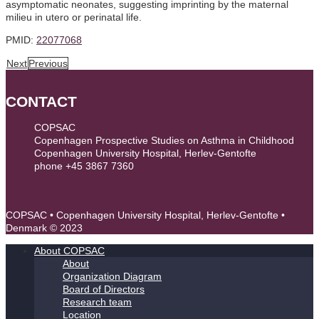
asymptomatic neonates, suggesting imprinting by the maternal
milieu in utero or perinatal life.
PMID:
22077068
Next
Previous
CONTACT
COPSAC
Copenhagen Prospective Studies on Asthma in Childhood
Copenhagen University Hospital, Herlev-Gentofte
phone +45 3867 7360
contact@copsac.com
COPSAC • Copenhagen University Hospital, Herlev-Gentofte •
Denmark © 2023
About COPSAC
About
Organization Diagram
Board of Directors
Research team
Location