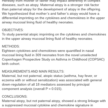
Heredity from mother or father may impact differently in complex
diseases, such as atopy. Maternal atopy is a stronger risk factor
than paternal atopy for the development of atopy in the offspring.
We hypothesized that mother’s and father’s atopy would have a
differential imprinting on the cytokines and chemokines in the upper
airway mucosal lining fluid of healthy neonates.
OBJECTIVES:
To study parental atopic imprinting on the cytokines and chemokines
in the upper airway mucosal lining fluid of healthy neonates.
METHODS:
Eighteen cytokines and chemokines were quantified in nasal
mucosal lining fluid in 309 neonates from the novel unselected
Copenhagen Prospective Study on Asthma in Childhood (COPSAC)
birth cohort.
MEASUREMENTS AND MAIN RESULTS:
Maternal, but not paternal, atopic status (asthma, hay fever, or
eczema with or without sensitization) was associated with general
down-regulation of all 18 mediators assessed by principal
component analysis (overall P = 0.015).
CONCLUSIONS:
Maternal atopy, but not paternal atopy, showed a strong linkage with
a suppressed mucosal cytokine and chemokine signature in