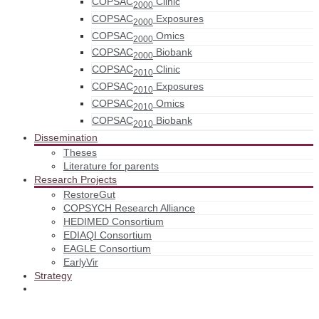
COPSAC
Clinic
2000
COPSAC
Exposures
2000
COPSAC
Omics
2000
COPSAC
Biobank
2000
COPSAC
Clinic
2010
COPSAC
Exposures
2010
COPSAC
Omics
2010
COPSAC
Biobank
2010
Dissemination
Theses
Literature for parents
Research Projects
RestoreGut
COPSYCH Research Alliance
HEDIMED Consortium
EDIAQI Consortium
EAGLE Consortium
EarlyVir
Strategy