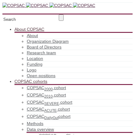
About COPSAC
About
Organization Diagram
Board of Directors
Research team
Location
Funding
Logo
Open positions
COPSAC cohorts
COPSAC
cohort
2000
COPSAC
cohort
2010
COPSAC
cohort
SEVERE
COPSAC
cohort
ACUTE
COPSAC
cohort
DailyGut
Methods
Data overview