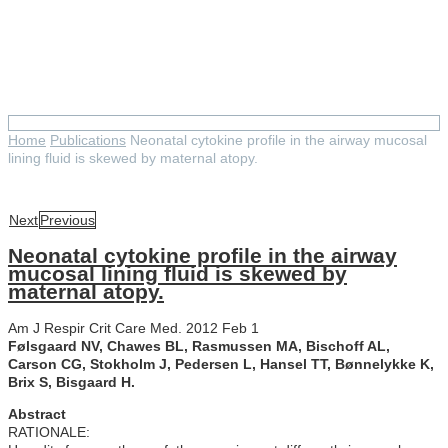
Neonatal cytokine profile in the
airway mucosal lining fluid is
skewed by maternal atopy.
Home
Publications
Neonatal cytokine profile in the airway mucosal
lining fluid is skewed by maternal atopy.
Next
Previous
Neonatal cytokine profile in the airway
mucosal lining fluid is skewed by
maternal atopy.
Am J Respir Crit Care Med. 2012 Feb 1
Følsgaard NV, Chawes BL, Rasmussen MA, Bischoff AL,
Carson CG, Stokholm J, Pedersen L, Hansel TT, Bønnelykke K,
Brix S, Bisgaard H.
Abstract
RATIONALE: