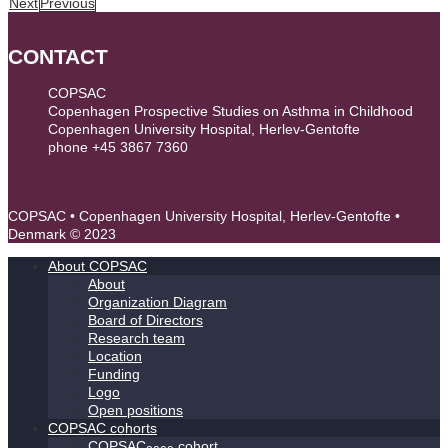
Next
Previous
CONTACT
COPSAC
Copenhagen Prospective Studies on Asthma in Childhood
Copenhagen University Hospital, Herlev-Gentofte
phone +45 3867 7360
contact@copsac.com
COPSAC • Copenhagen University Hospital, Herlev-Gentofte •
Denmark © 2023
About COPSAC
About
Organization Diagram
Board of Directors
Research team
Location
Funding
Logo
Open positions
COPSAC cohorts
COPSAC
cohort