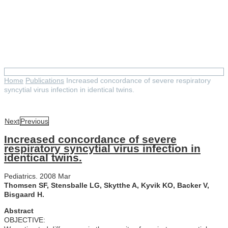
Increased concordance of
severe respiratory syncytial
virus infection in identical
twins.
Home
Publications
Increased concordance of severe respiratory
syncytial virus infection in identical twins.
Next
Previous
Increased concordance of severe
respiratory syncytial virus infection in
identical twins.
Pediatrics. 2008 Mar
Thomsen SF, Stensballe LG, Skytthe A, Kyvik KO, Backer V,
Bisgaard H.
Abstract
OBJECTIVE: