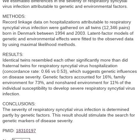
We estimated differences in the severity of respiratory syncytial
virus infection attributable to genetic and environmental factors.
METHODS:
Record linkage data on hospitalizations attributable to respiratory
syncytial virus infection were gathered on all twins (12,346 pairs)
born in Denmark between 1994 and 2003. Latent-factor models of
genetic and environmental effects were fitted to the observed data
by using maximal likelihood methods.
RESULTS:
Identical twins resembled each other significantly more than did
fraternal twins for respiratory syncytial virus hospitalization
(concordance rate: 0.66 vs 0.53), which suggests genetic influences
on disease severity. Genetic factors accounted for 16%, family
environment for 73%, and nonshared environment for 11% of the
individual susceptibility to develop severe respiratory syncytial virus
infection.
CONCLUSIONS:
The severity of respiratory syncytial virus infection is determined
partly by genetic factors. This result should stimulate the search for
genetic markers of disease severity.
PMID:
18310197