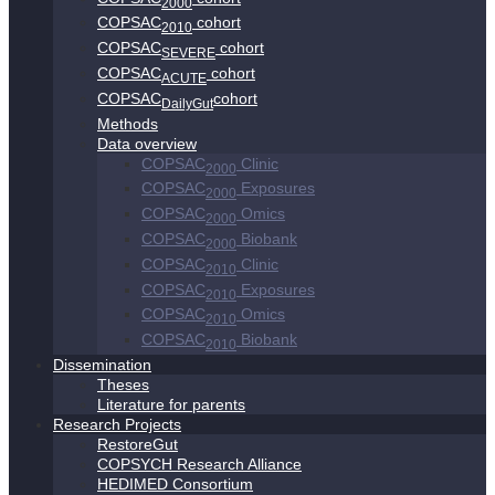
2000
COPSAC
cohort
2010
COPSAC
cohort
SEVERE
COPSAC
cohort
ACUTE
COPSAC
cohort
DailyGut
Methods
Data overview
COPSAC
Clinic
2000
COPSAC
Exposures
2000
COPSAC
Omics
2000
COPSAC
Biobank
2000
COPSAC
Clinic
2010
COPSAC
Exposures
2010
COPSAC
Omics
2010
COPSAC
Biobank
2010
Dissemination
Theses
Literature for parents
Research Projects
RestoreGut
COPSYCH Research Alliance
HEDIMED Consortium