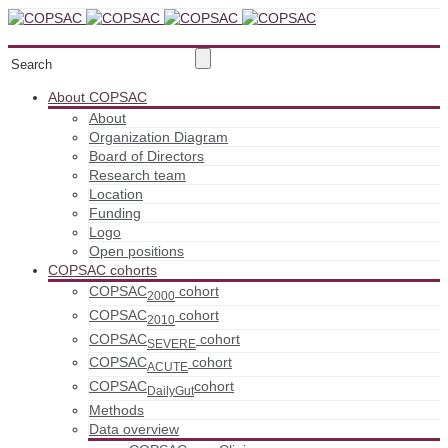
About COPSAC
About
Organization Diagram
Board of Directors
Research team
Location
Funding
Logo
Open positions
COPSAC cohorts
COPSAC
cohort
2000
COPSAC
cohort
2010
COPSAC
cohort
SEVERE
COPSAC
cohort
ACUTE
COPSAC
cohort
DailyGut
Methods
Data overview