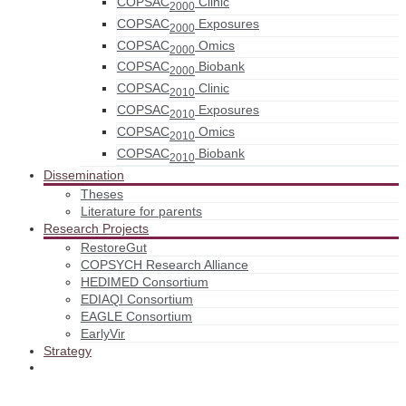
COPSAC
Clinic
2000
COPSAC
Exposures
2000
COPSAC
Omics
2000
COPSAC
Biobank
2000
COPSAC
Clinic
2010
COPSAC
Exposures
2010
COPSAC
Omics
2010
COPSAC
Biobank
2010
Dissemination
Theses
Literature for parents
Research Projects
RestoreGut
COPSYCH Research Alliance
HEDIMED Consortium
EDIAQI Consortium
EAGLE Consortium
EarlyVir
Strategy