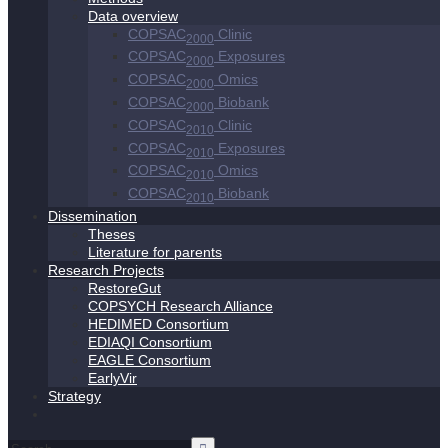
Data overview
COPSAC
Clinic
2000
COPSAC
Exposures
2000
COPSAC
Omics
2000
COPSAC
Biobank
2000
COPSAC
Clinic
2010
COPSAC
Exposures
2010
COPSAC
Omics
2010
COPSAC
Biobank
2010
Dissemination
Theses
Literature for parents
Research Projects
RestoreGut
COPSYCH Research Alliance
HEDIMED Consortium
EDIAQI Consortium
EAGLE Consortium
EarlyVir
Strategy