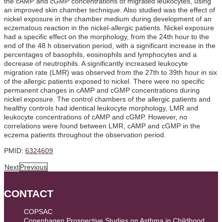
the cAMP and cGMP concentrations of migrated leukocytes, using
an improved skin chamber technique. Also studied was the effect of
nickel exposure in the chamber medium during development of an
eczematous reaction in the nickel-allergic patients. Nickel exposure
had a specific effect on the morphology, from the 24th hour to the
end of the 48 h observation period, with a significant increase in the
percentages of basophils, eosinophils and lymphocytes and a
decrease of neutrophils. A significantly increased leukocyte
migration rate (LMR) was observed from the 27th to 39th hour in six
of the allergic patients exposed to nickel. There were no specific
permanent changes in cAMP and cGMP concentrations during
nickel exposure. The control chambers of the allergic patients and
healthy controls had identical leukocyte morphology, LMR and
leukocyte concentrations of cAMP and cGMP. However, no
correlations were found between LMR, cAMP and cGMP in the
eczema patients throughout the observation period.
PMID:
6324609
Next
Previous
CONTACT
COPSAC
Copenhagen Prospective Studies on Asthma in Childhood