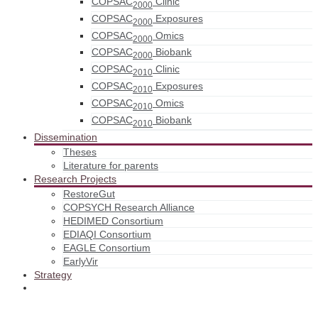
COPSAC
Clinic
2000
COPSAC
Exposures
2000
COPSAC
Omics
2000
COPSAC
Biobank
2000
COPSAC
Clinic
2010
COPSAC
Exposures
2010
COPSAC
Omics
2010
COPSAC
Biobank
2010
Dissemination
Theses
Literature for parents
Research Projects
RestoreGut
COPSYCH Research Alliance
HEDIMED Consortium
EDIAQI Consortium
EAGLE Consortium
EarlyVir
Strategy