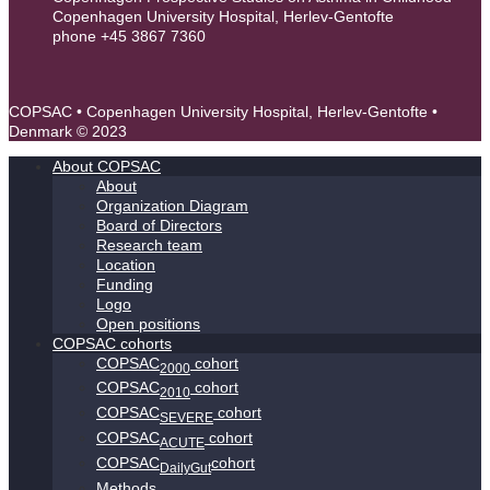
Copenhagen University Hospital, Herlev-Gentofte
phone +45 3867 7360
contact@copsac.com
COPSAC • Copenhagen University Hospital, Herlev-Gentofte •
Denmark © 2023
About COPSAC
About
Organization Diagram
Board of Directors
Research team
Location
Funding
Logo
Open positions
COPSAC cohorts
COPSAC
cohort
2000
COPSAC
cohort
2010
COPSAC
cohort
SEVERE
COPSAC
cohort
ACUTE
COPSAC
cohort
DailyGut
Methods