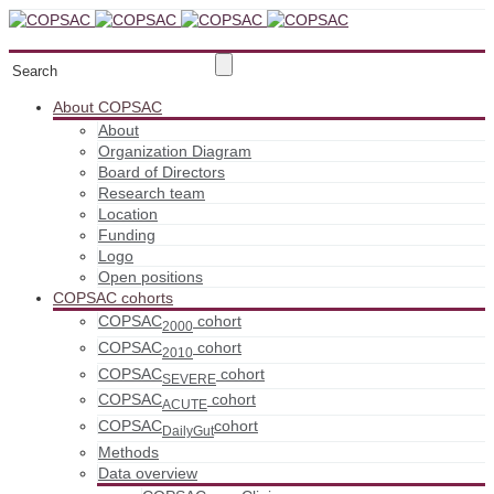
About COPSAC
About
Organization Diagram
Board of Directors
Research team
Location
Funding
Logo
Open positions
COPSAC cohorts
COPSAC
cohort
2000
COPSAC
cohort
2010
COPSAC
cohort
SEVERE
COPSAC
cohort
ACUTE
COPSAC
cohort
DailyGut
Methods
Data overview