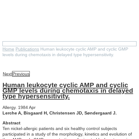
Human leukocyte cyclic AMP
and cyclic GMP levels during
chemotaxis in delayed type
hypersensitivity.
Home
Publications
Human leukocyte cyclic AMP and cyclic GMP
levels during chemotaxis in delayed type hypersensitivity.
Next
Previous
Human leukocyte cyclic AMP and cyclic
GMP levels during chemotaxis in delayed
type hypersensitivity.
Allergy. 1984 Apr
Lerche A, Bisgaard H, Christensen JD, Søndergaard J.
Abstract
Ten nickel-allergic patients and six healthy control subjects
participated in a study of the morphology, kinetics and evolution of