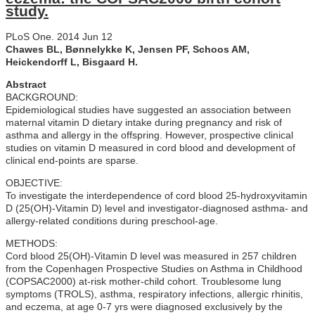
study.
PLoS One. 2014 Jun 12
Chawes BL, Bønnelykke K, Jensen PF, Schoos AM,
Heickendorff L, Bisgaard H.
Abstract
BACKGROUND:
Epidemiological studies have suggested an association between
maternal vitamin D dietary intake during pregnancy and risk of
asthma and allergy in the offspring. However, prospective clinical
studies on vitamin D measured in cord blood and development of
clinical end-points are sparse.
OBJECTIVE:
To investigate the interdependence of cord blood 25-hydroxyvitamin
D (25(OH)-Vitamin D) level and investigator-diagnosed asthma- and
allergy-related conditions during preschool-age.
METHODS:
Cord blood 25(OH)-Vitamin D level was measured in 257 children
from the Copenhagen Prospective Studies on Asthma in Childhood
(COPSAC2000) at-risk mother-child cohort. Troublesome lung
symptoms (TROLS), asthma, respiratory infections, allergic rhinitis,
and eczema, at age 0-7 yrs were diagnosed exclusively by the