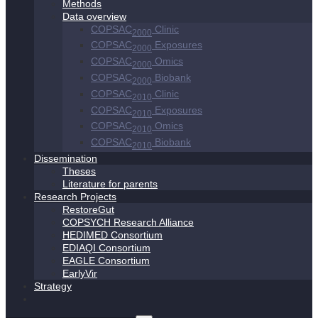
Methods
Data overview
COPSAC
Clinic
2000
COPSAC
Exposures
2000
COPSAC
Omics
2000
COPSAC
Biobank
2000
COPSAC
Clinic
2010
COPSAC
Exposures
2010
COPSAC
Omics
2010
COPSAC
Biobank
2010
Dissemination
Theses
Literature for parents
Research Projects
RestoreGut
COPSYCH Research Alliance
HEDIMED Consortium
EDIAQI Consortium
EAGLE Consortium
EarlyVir
Strategy