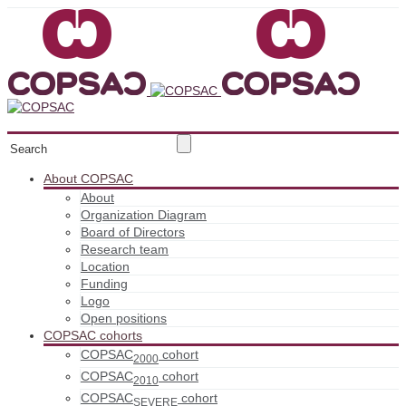
About COPSAC
About
Organization Diagram
Board of Directors
Research team
Location
Funding
Logo
Open positions
COPSAC cohorts
COPSAC
cohort
2000
COPSAC
cohort
2010
COPSAC
cohort
SEVERE