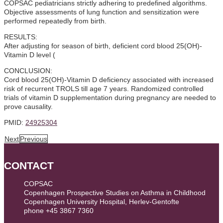
COPSAC pediatricians strictly adhering to predefined algorithms.
Objective assessments of lung function and sensitization were
performed repeatedly from birth.
RESULTS:
After adjusting for season of birth, deficient cord blood 25(OH)-
Vitamin D level (
CONCLUSION:
Cord blood 25(OH)-Vitamin D deficiency associated with increased
risk of recurrent TROLS till age 7 years. Randomized controlled
trials of vitamin D supplementation during pregnancy are needed to
prove causality.
PMID:
24925304
Next
Previous
CONTACT
COPSAC
Copenhagen Prospective Studies on Asthma in Childhood
Copenhagen University Hospital, Herlev-Gentofte
phone +45 3867 7360
contact@copsac.com