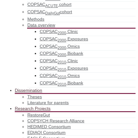
COPSAC
cohort
ACUTE
COPSAC
cohort
DailyGut
Methods
Data overview
COPSAC
Clinic
2000
COPSAC
Exposures
2000
COPSAC
Omics
2000
COPSAC
Biobank
2000
COPSAC
Clinic
2010
COPSAC
Exposures
2010
COPSAC
Omics
2010
COPSAC
Biobank
2010
Dissemination
Theses
Literature for parents
Research Projects
RestoreGut
COPSYCH Research Alliance
HEDIMED Consortium
EDIAQI Consortium