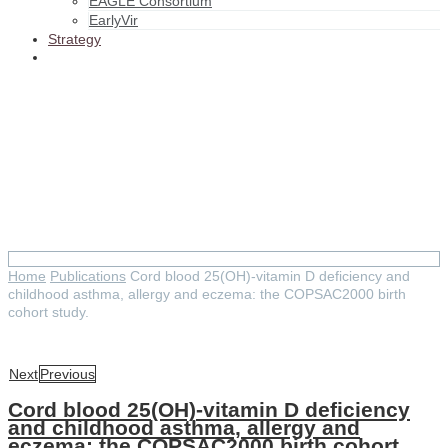
EAGLE Consortium
EarlyVir
Strategy
Cord blood 25(OH)-vitamin D
deficiency and childhood
asthma, allergy and eczema:
the COPSAC2000 birth cohort
study.
Home
Publications
Cord blood 25(OH)-vitamin D deficiency and
childhood asthma, allergy and eczema: the COPSAC2000 birth
cohort study.
Next
Previous
Cord blood 25(OH)-vitamin D deficiency
and childhood asthma, allergy and
eczema: the COPSAC2000 birth cohort