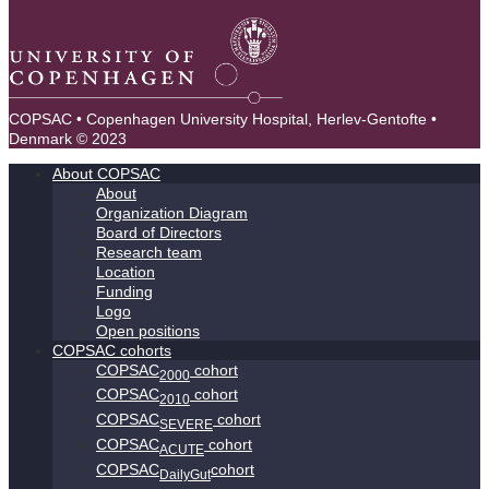
COPSAC • Copenhagen University Hospital, Herlev-Gentofte •
Denmark © 2023
About COPSAC
About
Organization Diagram
Board of Directors
Research team
Location
Funding
Logo
Open positions
COPSAC cohorts
COPSAC
cohort
2000
COPSAC
cohort
2010
COPSAC
cohort
SEVERE
COPSAC
cohort
ACUTE
COPSAC
cohort
DailyGut