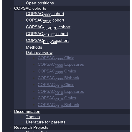
Open positions
COPSAC cohorts
COPSAC
cohort
2000
COPSAC
cohort
2010
COPSAC
cohort
SEVERE
COPSAC
cohort
ACUTE
COPSAC
cohort
DailyGut
Methods
Data overview
COPSAC
Clinic
2000
COPSAC
Exposures
2000
COPSAC
Omics
2000
COPSAC
Biobank
2000
COPSAC
Clinic
2010
COPSAC
Exposures
2010
COPSAC
Omics
2010
COPSAC
Biobank
2010
Dissemination
Theses
Literature for parents
Research Projects