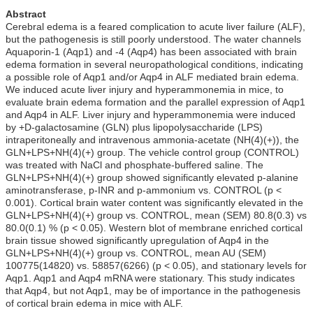
Abstract
Cerebral edema is a feared complication to acute liver failure (ALF),
but the pathogenesis is still poorly understood. The water channels
Aquaporin-1 (Aqp1) and -4 (Aqp4) has been associated with brain
edema formation in several neuropathological conditions, indicating
a possible role of Aqp1 and/or Aqp4 in ALF mediated brain edema.
We induced acute liver injury and hyperammonemia in mice, to
evaluate brain edema formation and the parallel expression of Aqp1
and Aqp4 in ALF. Liver injury and hyperammonemia were induced
by +D-galactosamine (GLN) plus lipopolysaccharide (LPS)
intraperitoneally and intravenous ammonia-acetate (NH(4)(+)), the
GLN+LPS+NH(4)(+) group. The vehicle control group (CONTROL)
was treated with NaCl and phosphate-buffered saline. The
GLN+LPS+NH(4)(+) group showed significantly elevated p-alanine
aminotransferase, p-INR and p-ammonium vs. CONTROL (p <
0.001). Cortical brain water content was significantly elevated in the
GLN+LPS+NH(4)(+) group vs. CONTROL, mean (SEM) 80.8(0.3) vs
80.0(0.1) % (p < 0.05). Western blot of membrane enriched cortical
brain tissue showed significantly upregulation of Aqp4 in the
GLN+LPS+NH(4)(+) group vs. CONTROL, mean AU (SEM)
100775(14820) vs. 58857(6266) (p < 0.05), and stationary levels for
Aqp1. Aqp1 and Aqp4 mRNA were stationary. This study indicates
that Aqp4, but not Aqp1, may be of importance in the pathogenesis
of cortical brain edema in mice with ALF.