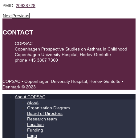
PMID:
20938728
Next
Previous
CONTACT
COPSAC
Copenhagen Prospective Studies on Asthma in Childhood
Copenhagen University Hospital, Herlev-Gentofte
phone +45 3867 7360
contact@copsac.com
COPSAC • Copenhagen University Hospital, Herlev-Gentofte •
Denmark © 2023
About COPSAC
About
Organization Diagram
Board of Directors
Research team
Location
Funding
Logo