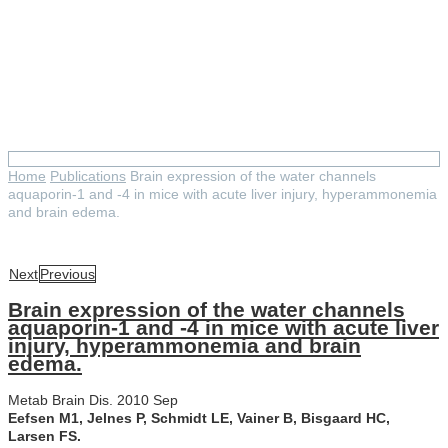
Brain expression of the water
channels aquaporin-1 and -4 in
mice with acute liver injury,
hyperammonemia and brain
edema.
Home
Publications
Brain expression of the water channels
aquaporin-1 and -4 in mice with acute liver injury, hyperammonemia
and brain edema.
Next
Previous
Brain expression of the water channels
aquaporin-1 and -4 in mice with acute liver
injury, hyperammonemia and brain
edema.
Metab Brain Dis. 2010 Sep
Eefsen M1, Jelnes P, Schmidt LE, Vainer B, Bisgaard HC,
Larsen FS.