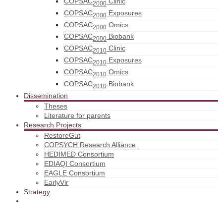
COPSAC
Clinic
2000
COPSAC
Exposures
2000
COPSAC
Omics
2000
COPSAC
Biobank
2000
COPSAC
Clinic
2010
COPSAC
Exposures
2010
COPSAC
Omics
2010
COPSAC
Biobank
2010
Dissemination
Theses
Literature for parents
Research Projects
RestoreGut
COPSYCH Research Alliance
HEDIMED Consortium
EDIAQI Consortium
EAGLE Consortium
EarlyVir
Strategy