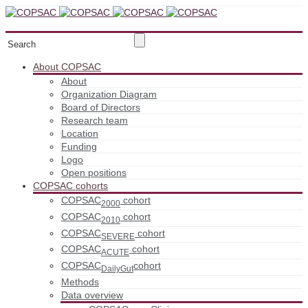
About COPSAC
About
Organization Diagram
Board of Directors
Research team
Location
Funding
Logo
Open positions
COPSAC cohorts
COPSAC
cohort
2000
COPSAC
cohort
2010
COPSAC
cohort
SEVERE
COPSAC
cohort
ACUTE
COPSAC
cohort
DailyGut
Methods
Data overview