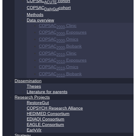
COPSAC
cohort
ACUTE
COPSAC
cohort
DailyGut
Methods
Data overview
COPSAC
Clinic
2000
COPSAC
Exposures
2000
COPSAC
Omics
2000
COPSAC
Biobank
2000
COPSAC
Clinic
2010
COPSAC
Exposures
2010
COPSAC
Omics
2010
COPSAC
Biobank
2010
Dissemination
Theses
Literature for parents
Research Projects
RestoreGut
COPSYCH Research Alliance
HEDIMED Consortium
EDIAQI Consortium
EAGLE Consortium
EarlyVir
Strategy