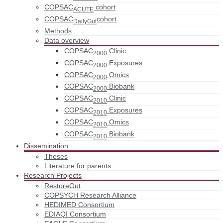
COPSAC
cohort
ACUTE
COPSAC
cohort
DailyGut
Methods
Data overview
COPSAC
Clinic
2000
COPSAC
Exposures
2000
COPSAC
Omics
2000
COPSAC
Biobank
2000
COPSAC
Clinic
2010
COPSAC
Exposures
2010
COPSAC
Omics
2010
COPSAC
Biobank
2010
Dissemination
Theses
Literature for parents
Research Projects
RestoreGut
COPSYCH Research Alliance
HEDIMED Consortium
EDIAQI Consortium