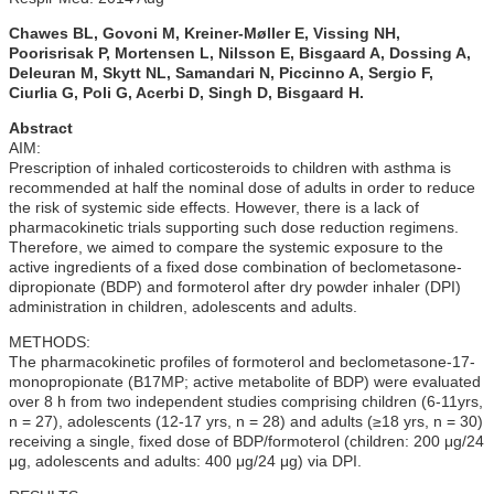
Chawes BL, Govoni M, Kreiner-Møller E, Vissing NH,
Poorisrisak P, Mortensen L, Nilsson E, Bisgaard A, Dossing A,
Deleuran M, Skytt NL, Samandari N, Piccinno A, Sergio F,
Ciurlia G, Poli G, Acerbi D, Singh D, Bisgaard H.
Abstract
AIM:
Prescription of inhaled corticosteroids to children with asthma is
recommended at half the nominal dose of adults in order to reduce
the risk of systemic side effects. However, there is a lack of
pharmacokinetic trials supporting such dose reduction regimens.
Therefore, we aimed to compare the systemic exposure to the
active ingredients of a fixed dose combination of beclometasone-
dipropionate (BDP) and formoterol after dry powder inhaler (DPI)
administration in children, adolescents and adults.
METHODS:
The pharmacokinetic profiles of formoterol and beclometasone-17-
monopropionate (B17MP; active metabolite of BDP) were evaluated
over 8 h from two independent studies comprising children (6-11yrs,
n = 27), adolescents (12-17 yrs, n = 28) and adults (≥18 yrs, n = 30)
receiving a single, fixed dose of BDP/formoterol (children: 200 μg/24
μg, adolescents and adults: 400 μg/24 μg) via DPI.