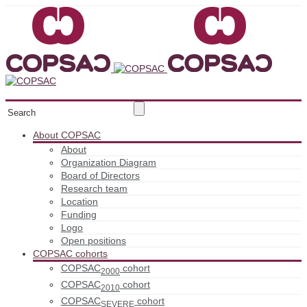
About COPSAC
About
Organization Diagram
Board of Directors
Research team
Location
Funding
Logo
Open positions
COPSAC cohorts
COPSAC
cohort
2000
COPSAC
cohort
2010
COPSAC
cohort
SEVERE