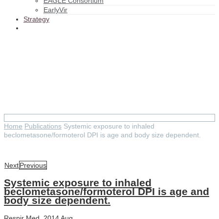
EAGLE Consortium
EarlyVir
Strategy
Systemic exposure to inhaled
beclometasone/formoterol DPI
is age and body size
dependent.
Home
Publications
Systemic exposure to inhaled
beclometasone/formoterol DPI is age and body size dependent.
Next
Previous
Systemic exposure to inhaled
beclometasone/formoterol DPI is age and
body size dependent.
Respir Med. 2014 Aug