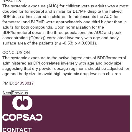
RESULTS:
The systemic exposure (AUC) for children versus adults was almost
doubled for formoterol and similar for B17MP despite the halved
BDP dose administered in children. In adolescents the AUC for
formoterol and B17MP were approximately one third higher than in
adults for both compounds. Upon normalization for the
BDP/formoterol dose in the three populations the AUC and peak
concentration (C(max)) correlated inversely with age and body
surface area of the patients (r ≤ -0.53; p < 0.0001).
CONCLUSION:
The systemic exposure to the active ingredients of BDP/formoterol
administered as DPI correlates inversely with age and body size
suggesting that dry powder dosage regimens should be adjusted for
age and body size to avoid high systemic drug levels in children.
PMID:
24993817
Next
Previous
CONTACT