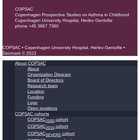
COPSAC
Copenhagen Prospective Studies on Asthma in Childhood
Copenhagen University Hospital, Herlev-Gentofte
phone +45 3867 7360
contact@copsac.com
COPSAC • Copenhagen University Hospital, Herlev-Gentofte •
Denmark © 2023
About COPSAC
About
Organization Diagram
Board of Directors
Research team
Location
Funding
Logo
Open positions
COPSAC cohorts
COPSAC
cohort
2000
COPSAC
cohort
2010
COPSAC
cohort
SEVERE