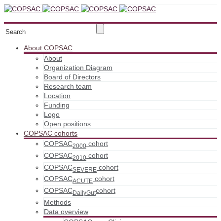
About COPSAC
About
Organization Diagram
Board of Directors
Research team
Location
Funding
Logo
Open positions
COPSAC cohorts
COPSAC
cohort
2000
COPSAC
cohort
2010
COPSAC
cohort
SEVERE
COPSAC
cohort
ACUTE
COPSAC
cohort
DailyGut
Methods
Data overview