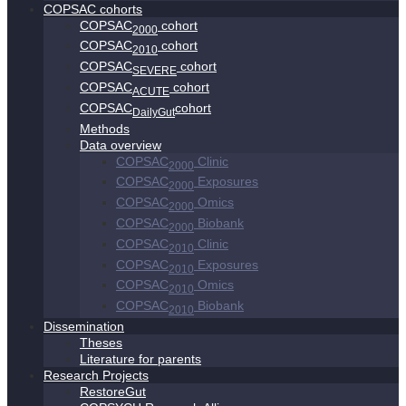
COPSAC cohorts
COPSAC
cohort
2000
COPSAC
cohort
2010
COPSAC
cohort
SEVERE
COPSAC
cohort
ACUTE
COPSAC
cohort
DailyGut
Methods
Data overview
COPSAC
Clinic
2000
COPSAC
Exposures
2000
COPSAC
Omics
2000
COPSAC
Biobank
2000
COPSAC
Clinic
2010
COPSAC
Exposures
2010
COPSAC
Omics
2010
COPSAC
Biobank
2010
Dissemination
Theses
Literature for parents
Research Projects
RestoreGut