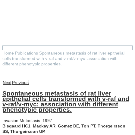
Spontaneous metastasis of rat
liver epithelial cells
transformed with v-raf and v-
raf/v-myc: association with
different phenotypic properties.
Home
Publications
Spontaneous metastasis of rat liver epithelial
cells transformed with v-raf and v-raf/v-myc: association with
different phenotypic properties.
Next
Previous
Spontaneous metastasis of rat liver
epithelial cells transformed with v-raf and
v-raf/v-myc: association with different
phenotypic properties.
Invasion Metastasis. 1997
Bisgaard HC1, Mackay AR, Gomez DE, Ton PT, Thorgeirsson
SS, Thorgeirsson UP.