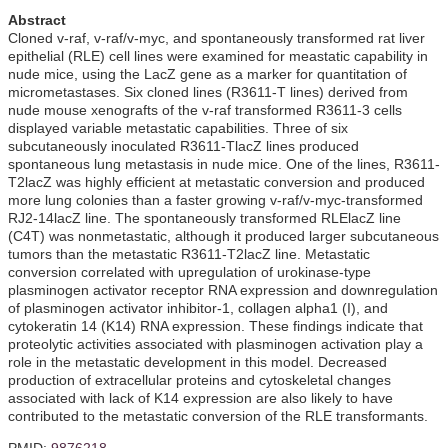
Abstract
Cloned v-raf, v-raf/v-myc, and spontaneously transformed rat liver
epithelial (RLE) cell lines were examined for meastatic capability in
nude mice, using the LacZ gene as a marker for quantitation of
micrometastases. Six cloned lines (R3611-T lines) derived from
nude mouse xenografts of the v-raf transformed R3611-3 cells
displayed variable metastatic capabilities. Three of six
subcutaneously inoculated R3611-TlacZ lines produced
spontaneous lung metastasis in nude mice. One of the lines, R3611-
T2lacZ was highly efficient at metastatic conversion and produced
more lung colonies than a faster growing v-raf/v-myc-transformed
RJ2-14lacZ line. The spontaneously transformed RLElacZ line
(C4T) was nonmetastatic, although it produced larger subcutaneous
tumors than the metastatic R3611-T2lacZ line. Metastatic
conversion correlated with upregulation of urokinase-type
plasminogen activator receptor RNA expression and downregulation
of plasminogen activator inhibitor-1, collagen alpha1 (I), and
cytokeratin 14 (K14) RNA expression. These findings indicate that
proteolytic activities associated with plasminogen activation play a
role in the metastatic development in this model. Decreased
production of extracellular proteins and cytoskeletal changes
associated with lack of K14 expression are also likely to have
contributed to the metastatic conversion of the RLE transformants.
PMID:
9876218