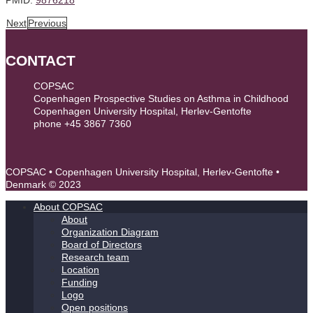
Next
Previous
CONTACT
COPSAC
Copenhagen Prospective Studies on Asthma in Childhood
Copenhagen University Hospital, Herlev-Gentofte
phone +45 3867 7360
contact@copsac.com
COPSAC • Copenhagen University Hospital, Herlev-Gentofte •
Denmark © 2023
About COPSAC
About
Organization Diagram
Board of Directors
Research team
Location
Funding
Logo
Open positions