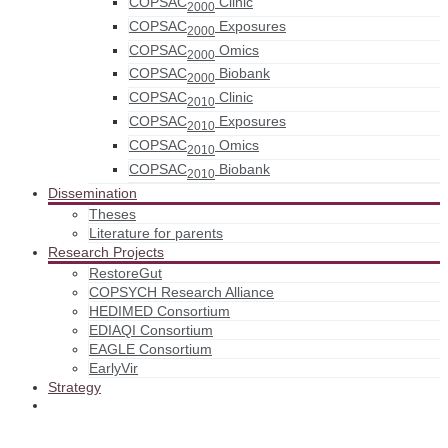
COPSAC
Clinic
2000
COPSAC
Exposures
2000
COPSAC
Omics
2000
COPSAC
Biobank
2000
COPSAC
Clinic
2010
COPSAC
Exposures
2010
COPSAC
Omics
2010
COPSAC
Biobank
2010
Dissemination
Theses
Literature for parents
Research Projects
RestoreGut
COPSYCH Research Alliance
HEDIMED Consortium
EDIAQI Consortium
EAGLE Consortium
EarlyVir
Strategy