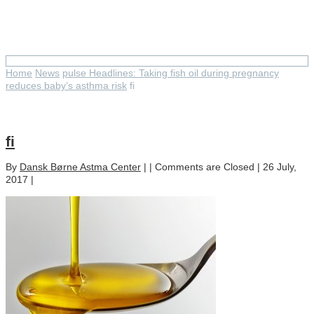
fi
Home
News
pulse Headlines: Taking fish oil during pregnancy
reduces baby’s asthma risk
fi
fi
By
Dansk Børne Astma Center
| |
Comments are Closed
| 26 July,
2017 |