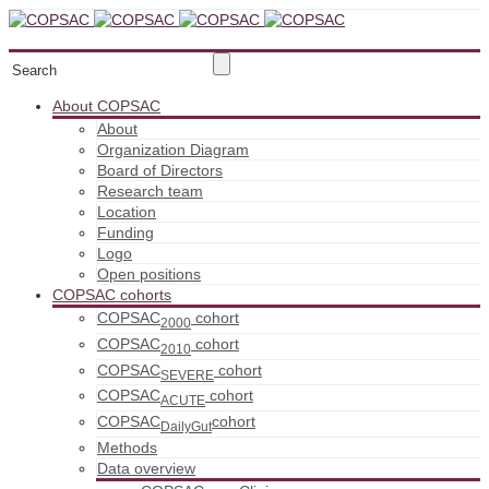
About COPSAC
About
Organization Diagram
Board of Directors
Research team
Location
Funding
Logo
Open positions
COPSAC cohorts
COPSAC
cohort
2000
COPSAC
cohort
2010
COPSAC
cohort
SEVERE
COPSAC
cohort
ACUTE
COPSAC
cohort
DailyGut
Methods
Data overview