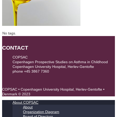
No tags.
CONTACT
COPSAC
Copenhagen Prospective Studies on Asthma in Childhood
Copenhagen University Hospital, Herlev-Gentofte
phone +45 3867 7360
contact@copsac.com
COPSAC • Copenhagen University Hospital, Herlev-Gentofte •
Denmark © 2023
About COPSAC
About
Organization Diagram
Board of Directors