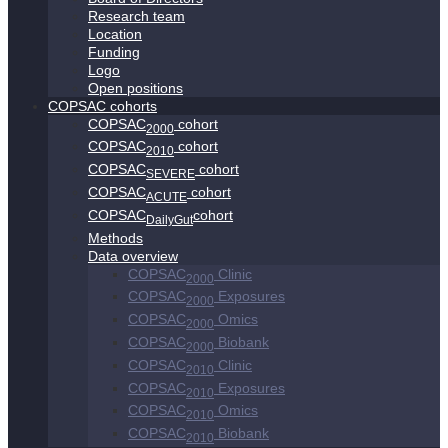
Research team
Location
Funding
Logo
Open positions
COPSAC cohorts
COPSAC
cohort
2000
COPSAC
cohort
2010
COPSAC
cohort
SEVERE
COPSAC
cohort
ACUTE
COPSAC
cohort
DailyGut
Methods
Data overview
COPSAC
Clinic
2000
COPSAC
Exposures
2000
COPSAC
Omics
2000
COPSAC
Biobank
2000
COPSAC
Clinic
2010
COPSAC
Exposures
2010
COPSAC
Omics
2010
COPSAC
Biobank
2010