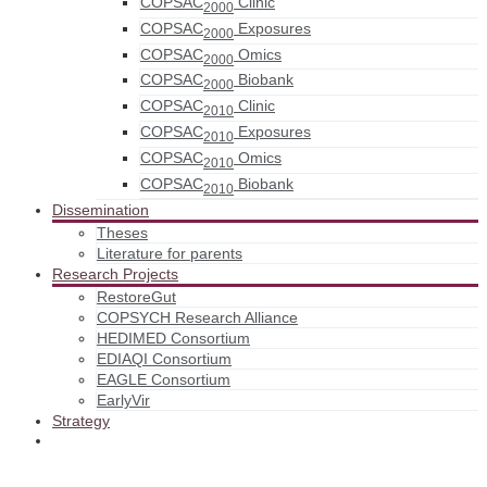
COPSAC
Clinic
2000
COPSAC
Exposures
2000
COPSAC
Omics
2000
COPSAC
Biobank
2000
COPSAC
Clinic
2010
COPSAC
Exposures
2010
COPSAC
Omics
2010
COPSAC
Biobank
2010
Dissemination
Theses
Literature for parents
Research Projects
RestoreGut
COPSYCH Research Alliance
HEDIMED Consortium
EDIAQI Consortium
EAGLE Consortium
EarlyVir
Strategy